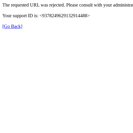
The requested URL was rejected. Please consult with your administrat
Your support ID is: <9378249629132914488>
[Go Back]