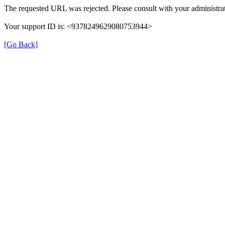
The requested URL was rejected. Please consult with your administrat
Your support ID is: <9378249629080753944>
[Go Back]