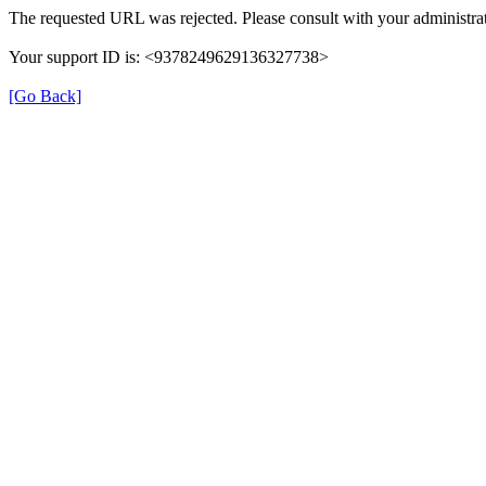
The requested URL was rejected. Please consult with your administrat
Your support ID is: <9378249629136327738>
[Go Back]