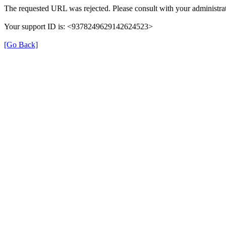
The requested URL was rejected. Please consult with your administrat
Your support ID is: <9378249629142624523>
[Go Back]