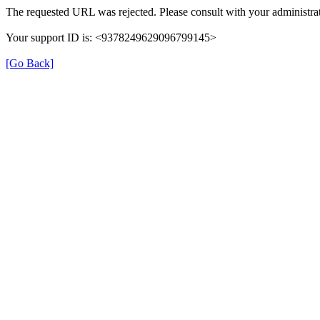
The requested URL was rejected. Please consult with your administrat
Your support ID is: <9378249629096799145>
[Go Back]