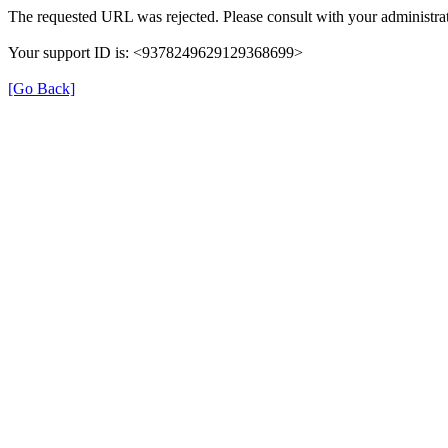
The requested URL was rejected. Please consult with your administrat
Your support ID is: <9378249629129368699>
[Go Back]