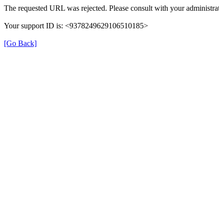
The requested URL was rejected. Please consult with your administrat
Your support ID is: <9378249629106510185>
[Go Back]