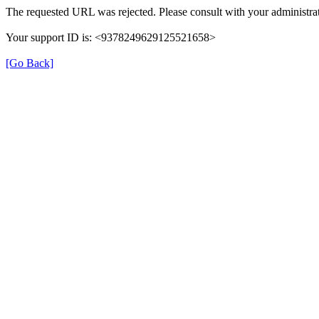
The requested URL was rejected. Please consult with your administrat
Your support ID is: <9378249629125521658>
[Go Back]