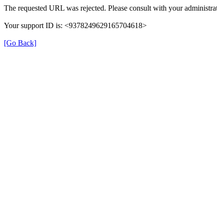
The requested URL was rejected. Please consult with your administrat
Your support ID is: <9378249629165704618>
[Go Back]