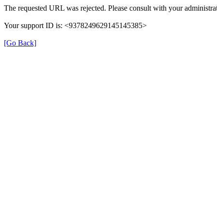
The requested URL was rejected. Please consult with your administrat
Your support ID is: <9378249629145145385>
[Go Back]