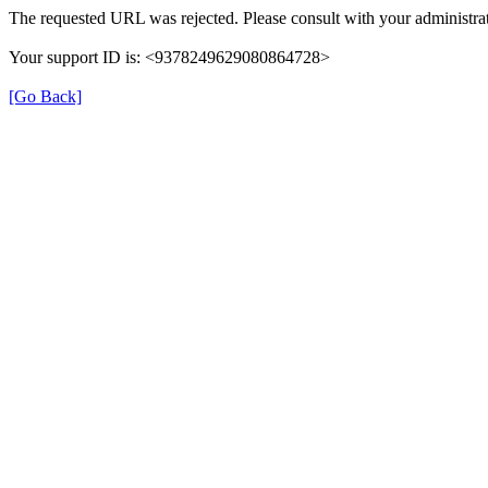
The requested URL was rejected. Please consult with your administrat
Your support ID is: <9378249629080864728>
[Go Back]