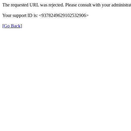
The requested URL was rejected. Please consult with your administrat
Your support ID is: <9378249629102532906>
[Go Back]