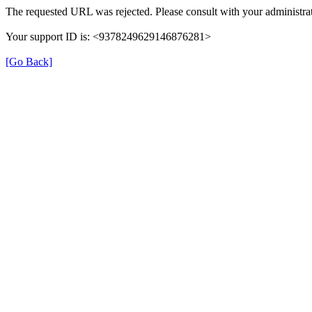
The requested URL was rejected. Please consult with your administrat
Your support ID is: <9378249629146876281>
[Go Back]