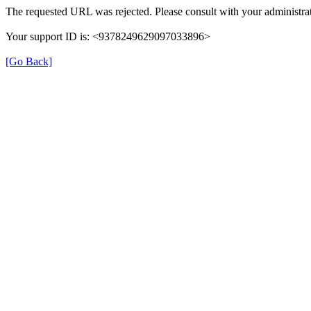
The requested URL was rejected. Please consult with your administrat
Your support ID is: <9378249629097033896>
[Go Back]