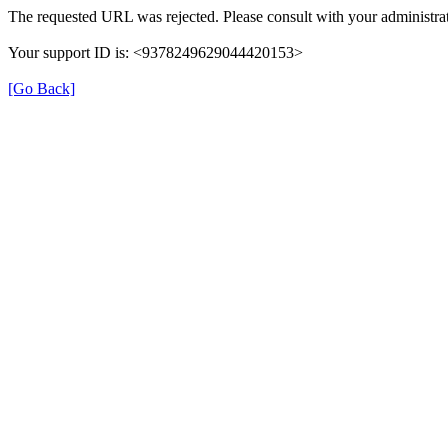
The requested URL was rejected. Please consult with your administrat
Your support ID is: <9378249629044420153>
[Go Back]