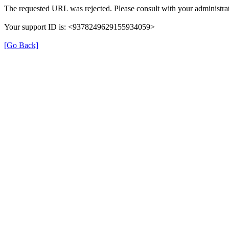
The requested URL was rejected. Please consult with your administrat
Your support ID is: <9378249629155934059>
[Go Back]