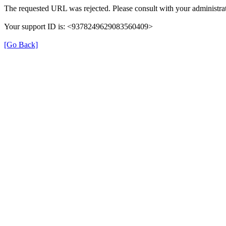
The requested URL was rejected. Please consult with your administrat
Your support ID is: <9378249629083560409>
[Go Back]