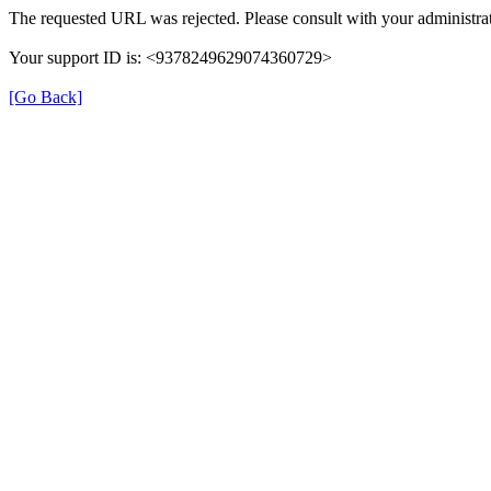
The requested URL was rejected. Please consult with your administrat
Your support ID is: <9378249629074360729>
[Go Back]