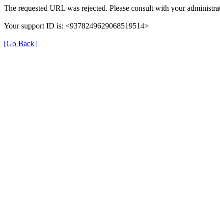
The requested URL was rejected. Please consult with your administrat
Your support ID is: <9378249629068519514>
[Go Back]