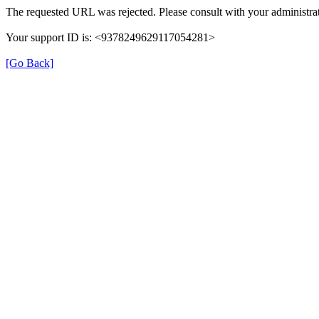
The requested URL was rejected. Please consult with your administrat
Your support ID is: <9378249629117054281>
[Go Back]