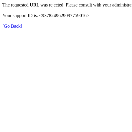
The requested URL was rejected. Please consult with your administrat
Your support ID is: <9378249629097759016>
[Go Back]