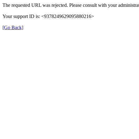
The requested URL was rejected. Please consult with your administrat
Your support ID is: <9378249629095880216>
[Go Back]