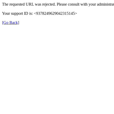
The requested URL was rejected. Please consult with your administrat
Your support ID is: <9378249629042315145>
[Go Back]