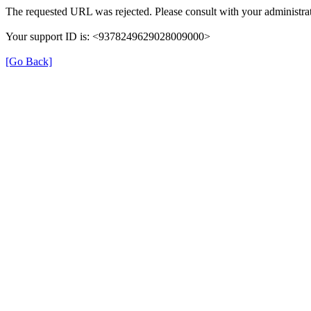
The requested URL was rejected. Please consult with your administrat
Your support ID is: <9378249629028009000>
[Go Back]