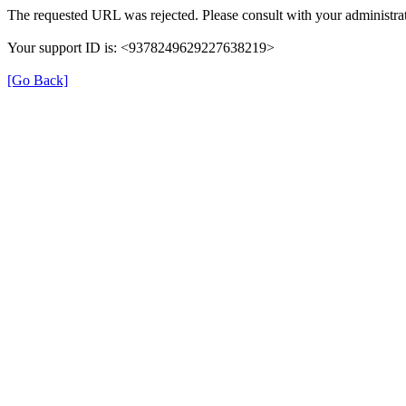
The requested URL was rejected. Please consult with your administrat
Your support ID is: <9378249629227638219>
[Go Back]