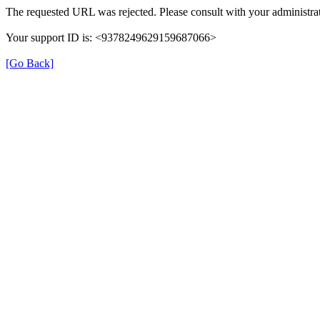
The requested URL was rejected. Please consult with your administrat
Your support ID is: <9378249629159687066>
[Go Back]