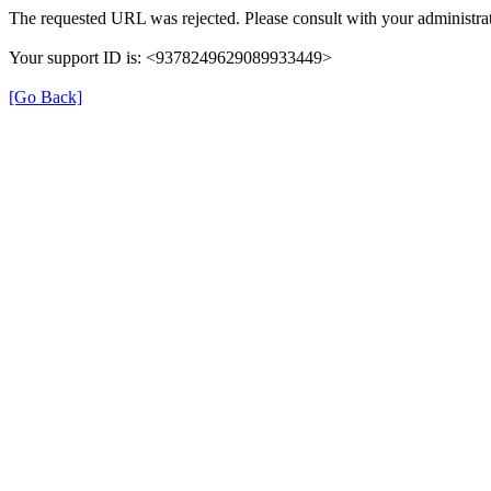
The requested URL was rejected. Please consult with your administrat
Your support ID is: <9378249629089933449>
[Go Back]