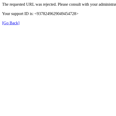
The requested URL was rejected. Please consult with your administrat
Your support ID is: <9378249629049454728>
[Go Back]