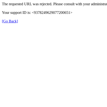
The requested URL was rejected. Please consult with your administrat
Your support ID is: <9378249629077200651>
[Go Back]