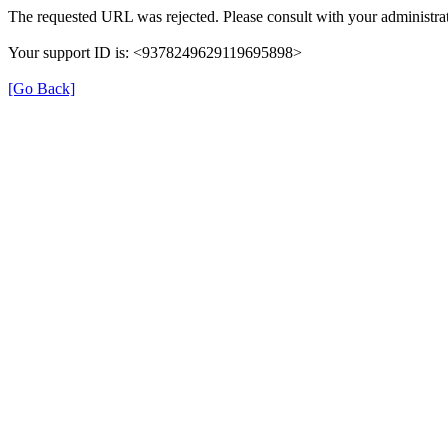
The requested URL was rejected. Please consult with your administrat
Your support ID is: <9378249629119695898>
[Go Back]