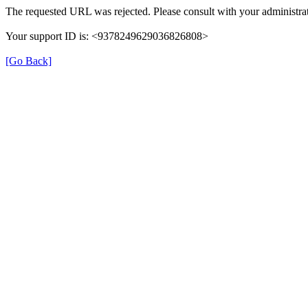
The requested URL was rejected. Please consult with your administrat
Your support ID is: <9378249629036826808>
[Go Back]