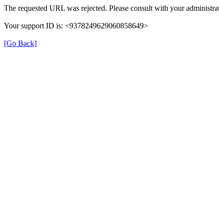
The requested URL was rejected. Please consult with your administrat
Your support ID is: <9378249629060858649>
[Go Back]