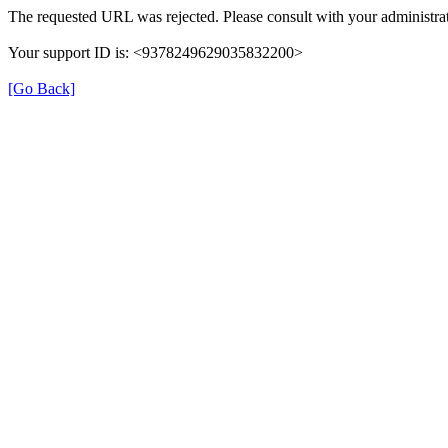
The requested URL was rejected. Please consult with your administrat
Your support ID is: <9378249629035832200>
[Go Back]