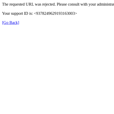
The requested URL was rejected. Please consult with your administrat
Your support ID is: <9378249629193163003>
[Go Back]