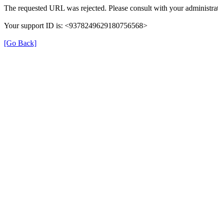
The requested URL was rejected. Please consult with your administrat
Your support ID is: <9378249629180756568>
[Go Back]