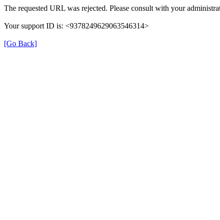
The requested URL was rejected. Please consult with your administrat
Your support ID is: <9378249629063546314>
[Go Back]