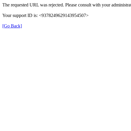
The requested URL was rejected. Please consult with your administrat
Your support ID is: <9378249629143954507>
[Go Back]