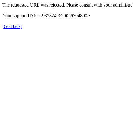
The requested URL was rejected. Please consult with your administrat
Your support ID is: <9378249629059304890>
[Go Back]