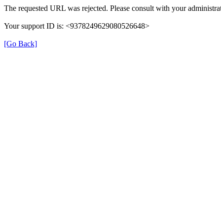
The requested URL was rejected. Please consult with your administrat
Your support ID is: <9378249629080526648>
[Go Back]