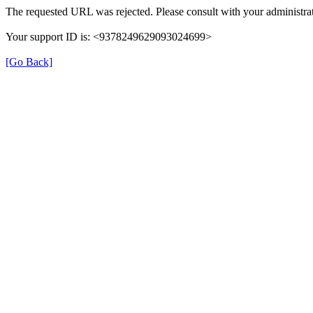
The requested URL was rejected. Please consult with your administrat
Your support ID is: <9378249629093024699>
[Go Back]