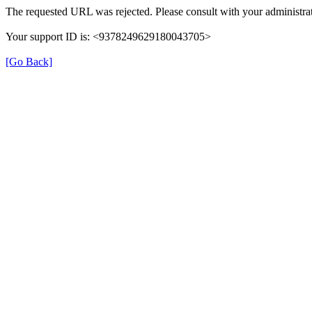
The requested URL was rejected. Please consult with your administrat
Your support ID is: <9378249629180043705>
[Go Back]