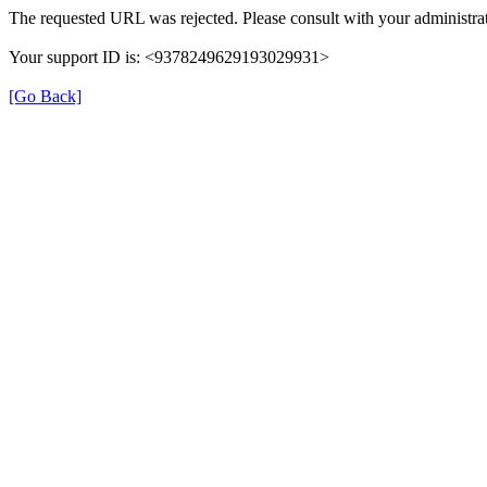
The requested URL was rejected. Please consult with your administrat
Your support ID is: <9378249629193029931>
[Go Back]