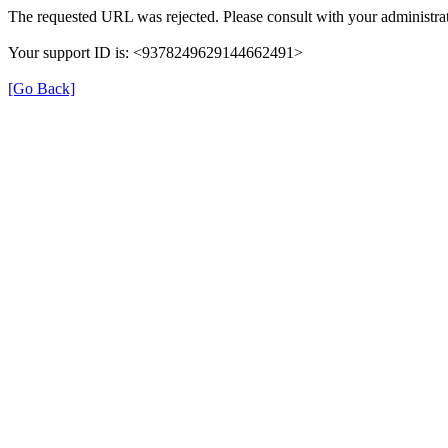
The requested URL was rejected. Please consult with your administrat
Your support ID is: <9378249629144662491>
[Go Back]