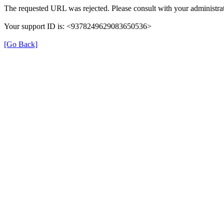
The requested URL was rejected. Please consult with your administrat
Your support ID is: <9378249629083650536>
[Go Back]