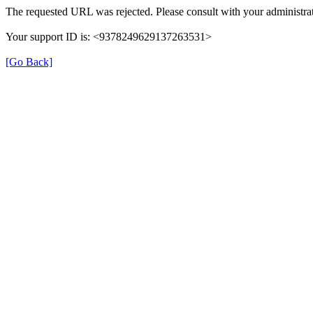
The requested URL was rejected. Please consult with your administrat
Your support ID is: <9378249629137263531>
[Go Back]