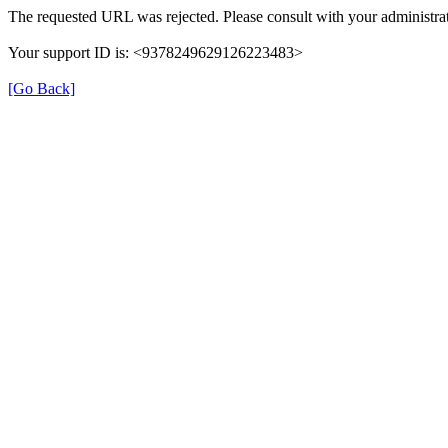
The requested URL was rejected. Please consult with your administrat
Your support ID is: <9378249629126223483>
[Go Back]