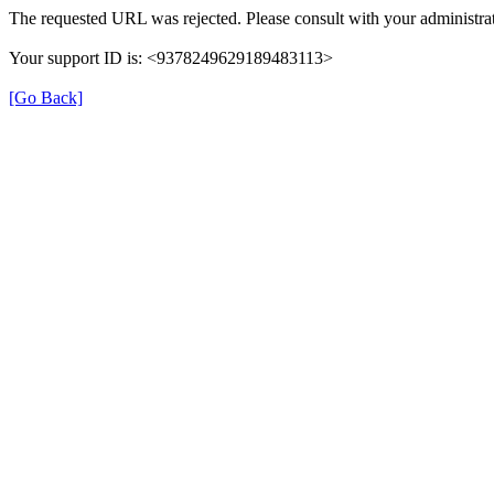
The requested URL was rejected. Please consult with your administrat
Your support ID is: <9378249629189483113>
[Go Back]