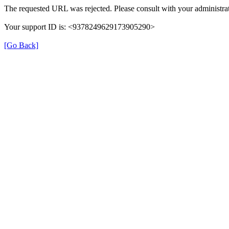
The requested URL was rejected. Please consult with your administrat
Your support ID is: <9378249629173905290>
[Go Back]