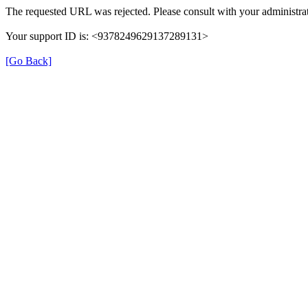
The requested URL was rejected. Please consult with your administrat
Your support ID is: <9378249629137289131>
[Go Back]