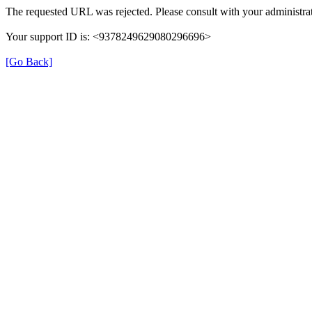
The requested URL was rejected. Please consult with your administrat
Your support ID is: <9378249629080296696>
[Go Back]